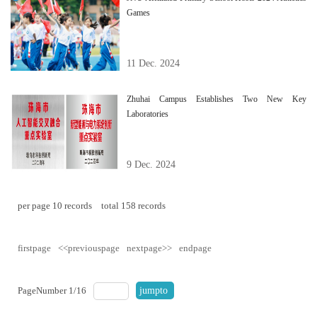
Games
11 Dec. 2024
Zhuhai Campus Establishes Two New Key
Laboratories
9 Dec. 2024
per page
10
records
total
158
records
firstpage
<<previouspage
nextpage>>
endpage
PageNumber
1
/
16
jumpto