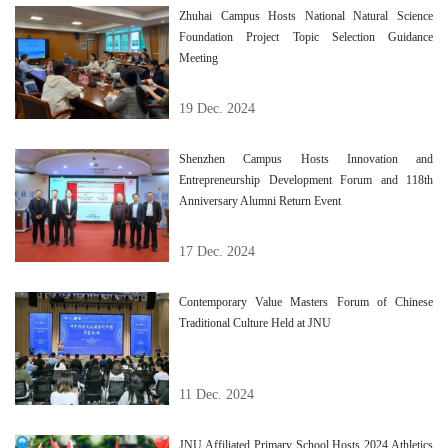
Zhuhai Campus Hosts National Natural Science
Foundation Project Topic Selection Guidance
Meeting
19 Dec. 2024
Shenzhen Campus Hosts Innovation and
Entrepreneurship Development Forum and 118th
Anniversary Alumni Return Event
17 Dec. 2024
Contemporary Value Masters Forum of Chinese
Traditional Culture Held at JNU
11 Dec. 2024
JNU Affiliated Primary School Hosts 2024 Athletics