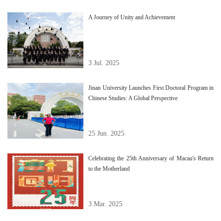
A Journey of Unity and Achievement
3 Jul. 2025
Jinan University Launches First Doctoral Program in
Chinese Studies: A Global Perspective
25 Jun. 2025
Celebrating the 25th Anniversary of Macau's Return
to the Motherland
3 Mar. 2025