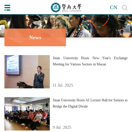
CN
News
Jinan University Hosts New Year's Exchange
Meeting for Various Sectors in Macau
11 Jul. 2025
Jinan University Hosts AI Lecture Hall for Seniors to
Bridge the Digital Divide
9 Jul. 2025