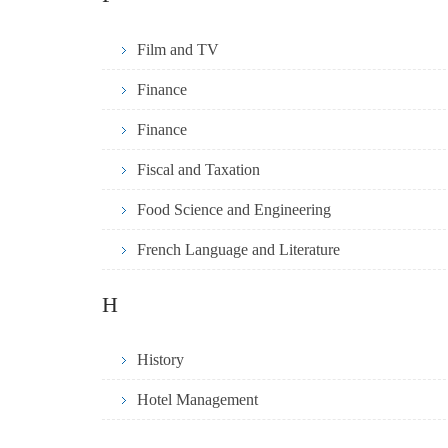
Film and TV
Finance
Finance
Fiscal and Taxation
Food Science and Engineering
French Language and Literature
H
History
Hotel Management