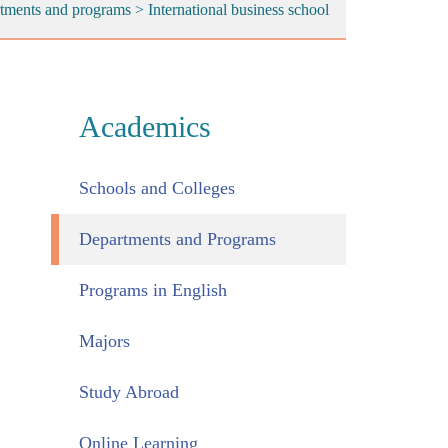
tments and programs
>
International business school
Academics
Schools and Colleges
Departments and Programs
Programs in English
Majors
Study Abroad
Online Learning