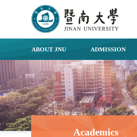
ABOUT JNU
ADMISSION
Academics