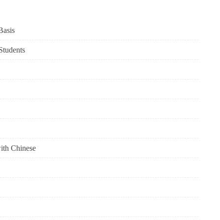
Basis
 Students
with Chinese