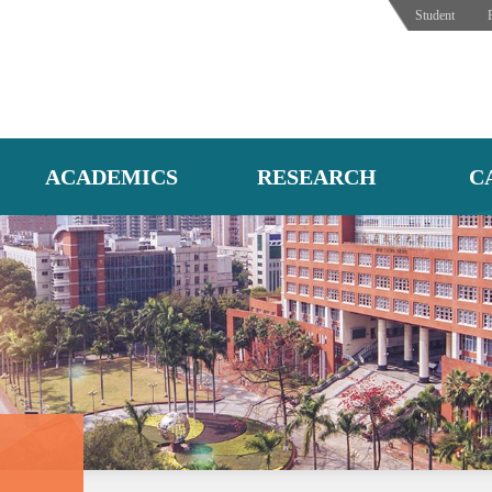
Student
ACADEMICS
RESEARCH
C