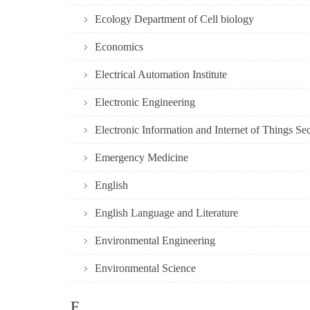
Ecology Department of Cell biology
Economics
Electrical Automation Institute
Electronic Engineering
Electronic Information and Internet of Things Se
Emergency Medicine
English
English Language and Literature
Environmental Engineering
Environmental Science
F