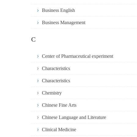
Business English
Business Management
C
Center of Pharmaceutical experiment
Characteristics
Characteristics
Chemistry
Chinese Fine Arts
Chinese Language and Literature
Clinical Medicine