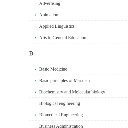
Advertising
Animation
Applied Linguistics
Arts in General Education
B
Basic Medicine
Basic principles of Marxism
Biochemistry and Molecular biology
Biological engineering
Biomedical Engineering
Business Administration