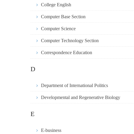
College English
Computer Base Section
Computer Science
Computer Technology Section
Correspondence Education
D
Department of International Politics
Developmental and Regenerative Biology
E
E-business