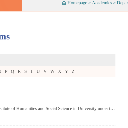
Homepage
>
Academics
>
Depar
ams
O
P
Q
R
S
T
U
V
W
X
Y
Z
Academy of Overseas Chinese (Key Research Institute of Humanities and Social Science in University under the Ministry of Education)