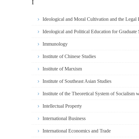
I
Ideological and Moral Cultivation and the Legal 
Ideological and Political Education for Graduate
Immunology
Institute of Chinese Studies
Institute of Marxism
Institute of Southeast Asian Studies
Institute of the Theoretical System of Socialism 
Intellectual Property
International Business
International Economics and Trade