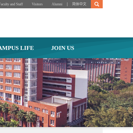
|
Faculty and Staff
Visitors
Alumni
简体中文
AMPUS LIFE
JOIN US