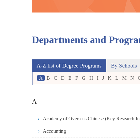
Departments and Progr
A-Z list of Degree Programs
By Schools
A
B
C
D
E
F
G
H
I
J
K
L
M
N
A
Accounting