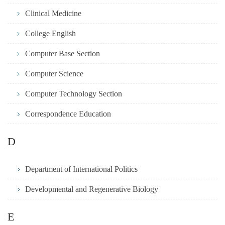
Clinical Medicine
College English
Computer Base Section
Computer Science
Computer Technology Section
Correspondence Education
D
Department of International Politics
Developmental and Regenerative Biology
E