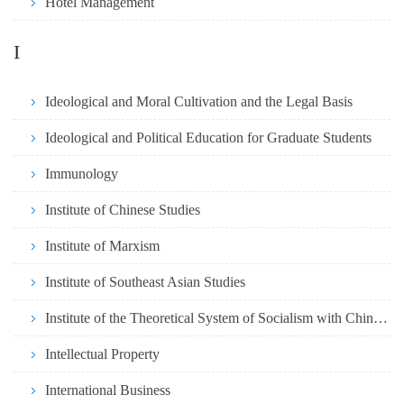
Hotel Management
I
Ideological and Moral Cultivation and the Legal Basis
Ideological and Political Education for Graduate Students
Immunology
Institute of Chinese Studies
Institute of Marxism
Institute of Southeast Asian Studies
Institute of the Theoretical System of Socialism with Chinese
Intellectual Property
International Business