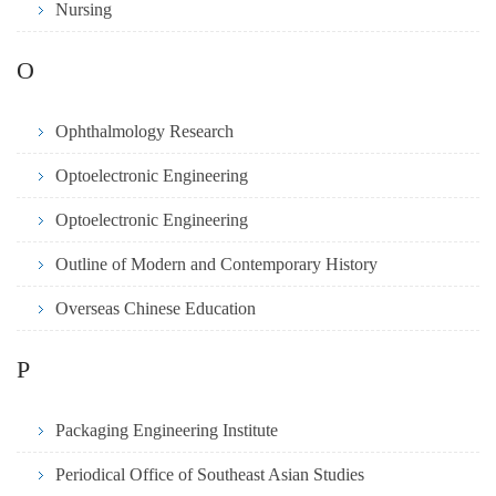
Nursing
O
Ophthalmology Research
Optoelectronic Engineering
Optoelectronic Engineering
Outline of Modern and Contemporary History
Overseas Chinese Education
P
Packaging Engineering Institute
Periodical Office of Southeast Asian Studies