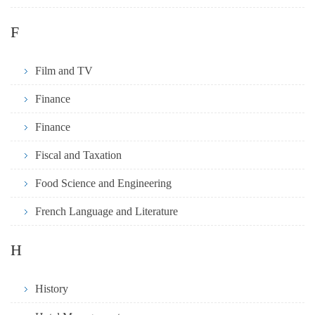
F
Film and TV
Finance
Finance
Fiscal and Taxation
Food Science and Engineering
French Language and Literature
H
History