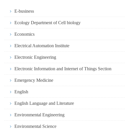
E-business
Ecology Department of Cell biology
Economics
Electrical Automation Institute
Electronic Engineering
Electronic Information and Internet of Things Section
Emergency Medicine
English
English Language and Literature
Environmental Engineering
Environmental Science