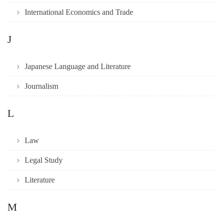
International Economics and Trade
J
Japanese Language and Literature
Journalism
L
Law
Legal Study
Literature
M