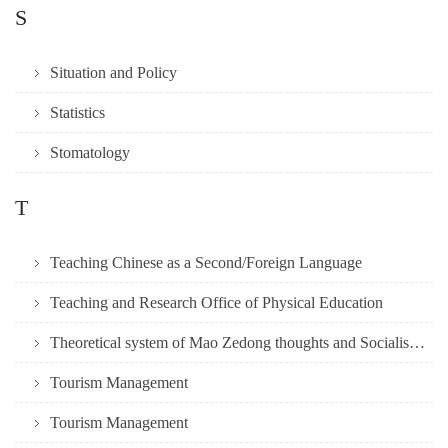
S
Situation and Policy
Statistics
Stomatology
T
Teaching Chinese as a Second/Foreign Language
Teaching and Research Office of Physical Education
Theoretical system of Mao Zedong thoughts and Socialism with Chinese
Tourism Management
Tourism Management