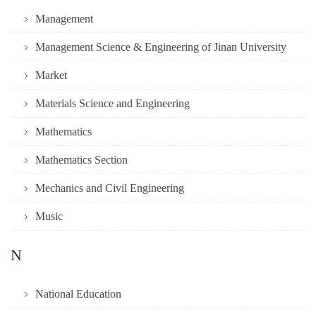
Management
Management Science & Engineering of Jinan University
Market
Materials Science and Engineering
Mathematics
Mathematics Section
Mechanics and Civil Engineering
Music
N
National Education