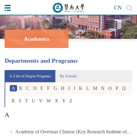
CN
Academics
Departments and Programs
A-Z list of Degree Programs
By Schools
A
B
C
D
E
F
G
H
I
J
K
L
M
N
O
P
Q
R
S
T
U
V
W
X
Y
Z
A
Academy of Overseas Chinese (Key Research Institute of Humanities and Social Science in University under the Ministry of Education)