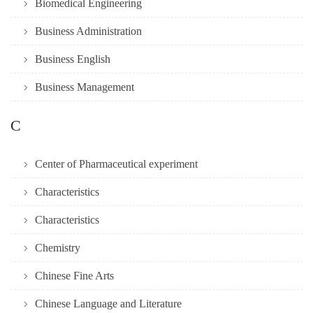
Biomedical Engineering
Business Administration
Business English
Business Management
C
Center of Pharmaceutical experiment
Characteristics
Characteristics
Chemistry
Chinese Fine Arts
Chinese Language and Literature