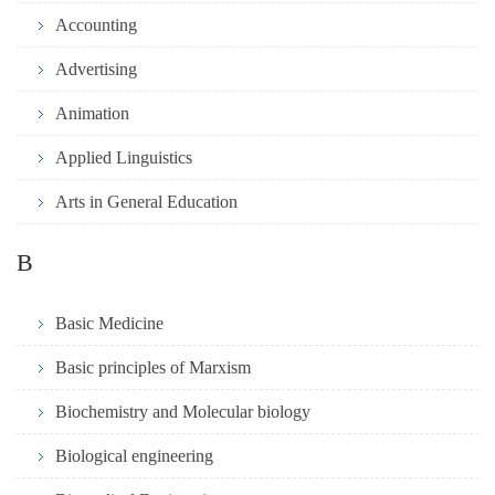
Accounting
Advertising
Animation
Applied Linguistics
Arts in General Education
B
Basic Medicine
Basic principles of Marxism
Biochemistry and Molecular biology
Biological engineering