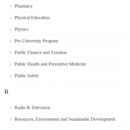
Pharmacy
Physical Education
Physics
Pre-University Program
Public Finance and Taxation
Public Health and Preventive Medicine
Public Safety
R
Radio & Television
Resources, Environment and Sustainable Development