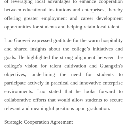
of leveraging local advantages to enhance cooperation
between educational institutions and enterprises, thereby
offering greater employment and career development
opportunities for students and helping retain local talent.
Luo Guowei expressed gratitude for the warm hospitality
and shared insights about the college’s initiatives and
goals. He highlighted the strong alignment between the
college's vision for talent cultivation and Guangxin's
objectives, underlining the need for students to
participate actively in practical and innovative enterprise
environments. Luo stated that he looks forward to
collaborative efforts that would allow students to secure
relevant and meaningful positions upon graduation.
Strategic Cooperation Agreement