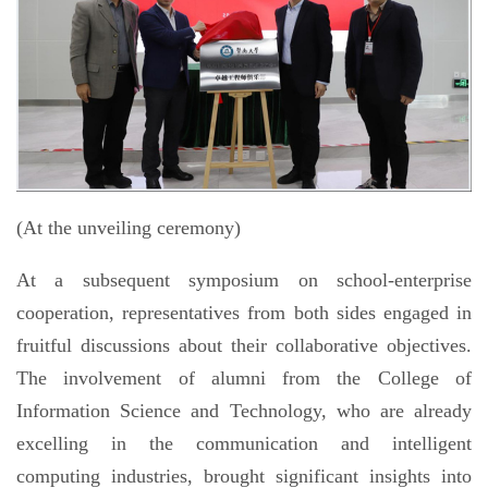
(At the unveiling ceremony)
At a subsequent symposium on school-enterprise
cooperation, representatives from both sides engaged in
fruitful discussions about their collaborative objectives.
The involvement of alumni from the College of
Information Science and Technology, who are already
excelling in the communication and intelligent
computing industries, brought significant insights into