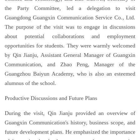
the Party Committee, led a delegation to visit
Guangdong Guangxin Communication Service Co., Ltd.
The purpose of the visit was to engage in discussions
about potential collaborations and employment
opportunities for students. They were warmly welcomed
by Qin Jianju, Assistant General Manager of Guangxin
Communication, and Zhao Peng, Manager of the
Guangzhou Baiyun Academy, who is also an esteemed
alumnus of the school.
Productive Discussions and Future Plans
During the visit, Qin Jianju provided an overview of
Guangxin Communication's history, business scope, and
future development plans. He emphasized the importance