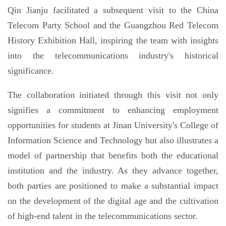
Qin Jianju facilitated a subsequent visit to the China
Telecom Party School and the Guangzhou Red Telecom
History Exhibition Hall, inspiring the team with insights
into the telecommunications industry's historical
significance.
The collaboration initiated through this visit not only
signifies a commitment to enhancing employment
opportunities for students at Jinan University's College of
Information Science and Technology but also illustrates a
model of partnership that benefits both the educational
institution and the industry. As they advance together,
both parties are positioned to make a substantial impact
on the development of the digital age and the cultivation
of high-end talent in the telecommunications sector.