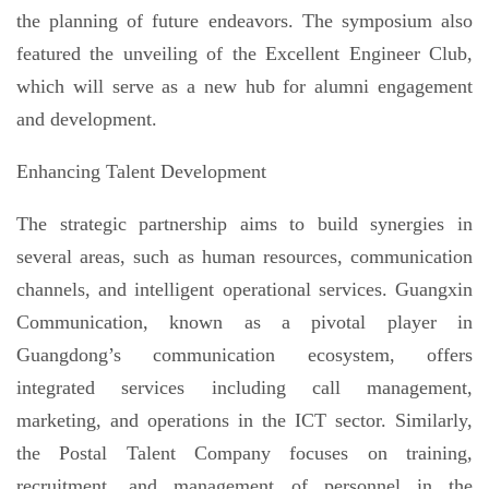
the planning of future endeavors. The symposium also
featured the unveiling of the Excellent Engineer Club,
which will serve as a new hub for alumni engagement
and development.
Enhancing Talent Development
The strategic partnership aims to build synergies in
several areas, such as human resources, communication
channels, and intelligent operational services. Guangxin
Communication, known as a pivotal player in
Guangdong’s communication ecosystem, offers
integrated services including call management,
marketing, and operations in the ICT sector. Similarly,
the Postal Talent Company focuses on training,
recruitment, and management of personnel in the