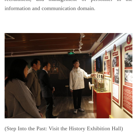
information and communication domain.
(Step Into the Past: Visit the History Exhibition Hall)