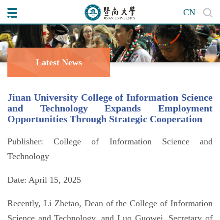
CN
Latest News
Jinan University College of Information Science
and Technology Expands Employment
Opportunities Through Strategic Cooperation
Publisher: College of Information Science and
Technology
Date: April 15, 2025
Recently, Li Zhetao, Dean of the College of Information
Science and Technology, and Luo Guowei, Secretary of