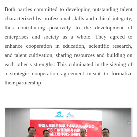
Both parties committed to developing outstanding talent
characterized by professional skills and ethical integrity,
thus contributing positively to the development of
enterprises and society as a whole. They agreed to
enhance cooperation in education, scientific research,
and talent cultivation, sharing resources and building on
each other’s strengths. This culminated in the signing of
a strategic cooperation agreement meant to formalize
their partnership.