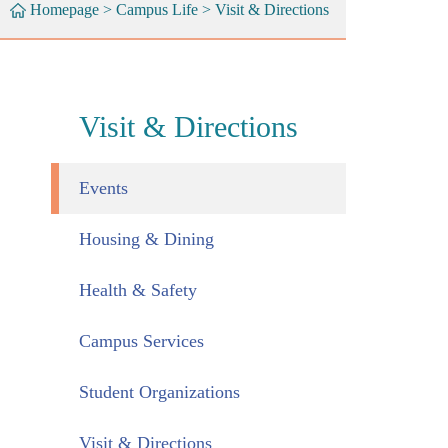
Homepage
>
Campus Life
>
Visit & Directions
Visit & Directions
Events
Housing & Dining
Health & Safety
Campus Services
Student Organizations
Visit & Directions