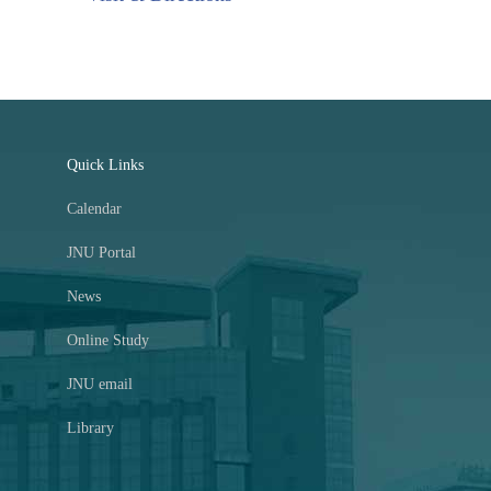
Quick Links
Calendar
JNU Portal
News
Online Study
JNU email
Library