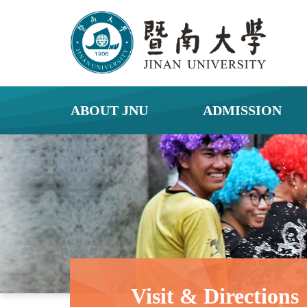
ABOUT JNU
ADMISSION
Visit & Directions