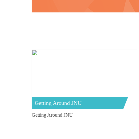
Getting Around JNU
Getting Around JNU