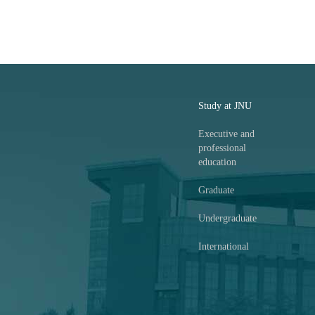
Study at JNU
Executive and
professional
education
Graduate
Undergraduate
International