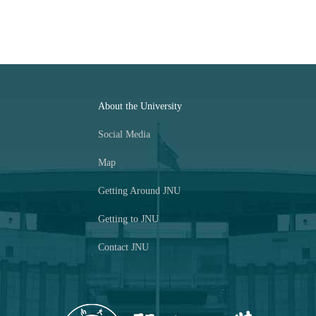
About the University
Social Media
Map
Getting Around JNU
Getting to JNU
Contact JNU