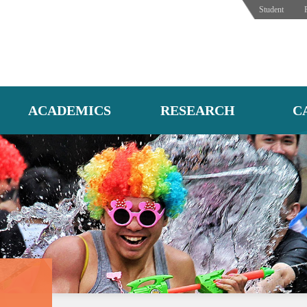
Student
ACADEMICS
RESEARCH
C