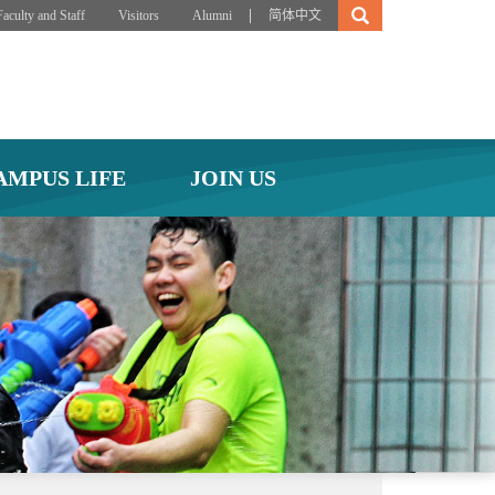
|
Faculty and Staff
Visitors
Alumni
简体中文
AMPUS LIFE
JOIN US