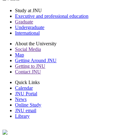
Study at JNU
Executive and professional education
Graduate
Undergraduate
International
About the University
Social Media
Map
Getting Around JNU
Getting to JNU
Contact JNU
Quick Links
Calendar
JNU Portal
News
Online Study
JNU email
Library