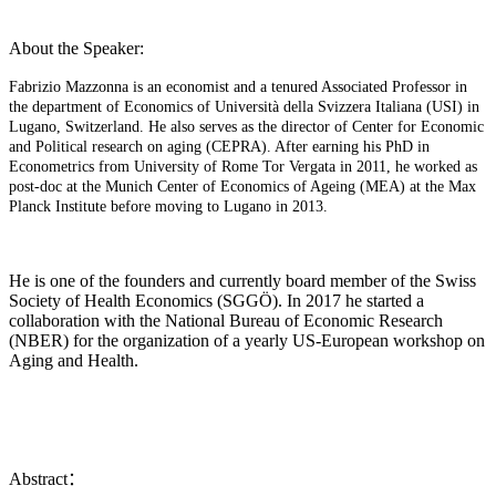
About the Speaker:
Fabrizio Mazzonna is an economist and a tenured Associated Professor in
the department of Economics of Università della Svizzera Italiana (USI) in
Lugano, Switzerland. He also serves as the director of Center for Economic
and Political research on aging (CEPRA). After earning his PhD in
Econometrics from University of Rome Tor Vergata in 2011, he worked as
post-doc at the Munich Center of Economics of Ageing (MEA) at the Max
Planck Institute before moving to Lugano in 2013.
He is one of the founders and currently board member of the Swiss
Society of Health Economics (SGGÖ). In 2017 he started a
collaboration with the National Bureau of Economic Research
(NBER) for the organization of a yearly US-European workshop on
Aging and Health.
Abstract：