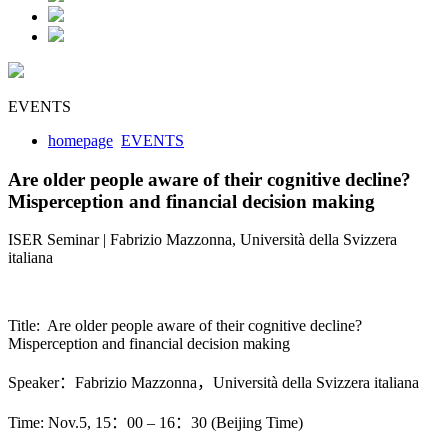
EVENTS
homepage
EVENTS
Are older people aware of their cognitive decline?
Misperception and financial decision making
ISER Seminar | Fabrizio Mazzonna, Università della Svizzera
italiana
Title: Are older people aware of their cognitive decline?
Misperception and financial decision making
Speaker：Fabrizio Mazzonna，Università della Svizzera italiana
Time: Nov.5, 15：00 – 16：30 (Beijing Time)