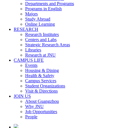
Departments and Programs
Programs in English
Majors
Study Abroad
Online Learning
RESEARCH
Research Institutes
Centers and Labs
Strategic Research Areas
Libraries
Research at JNU
CAMPUS LIFE
Events
Housing & Dining
Health & Safety
Campus Services
Student Organizations
Visit & Directions
JOIN US
About Guangzhou
Why JNU
Job Opportunities
People