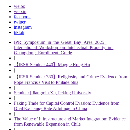
weibo
weixin
facebook
twitter
instagram
tiktok
IPR Symposium in the Great Bay Area 2025
International Workshop on Intellectual Property in
Guangdong Enrollment Guide
|
【IESR Seminar 440】Maggie Rong Hu
|
【IESR Seminar 380】Religiosity and Crime: Evidence from
Pope Francis's Visit to Philadelphia
|
Seminar | Jiangmin Xu, Peking University
|
Faking Trade for Capital Control Evasion: Evidence from
Dual Exchange Rate Arbitrage in China
|
The Value of Infrastructure and Market Integration: Evidence
from Renewable Expansion in Chile
|