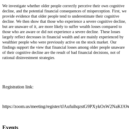
We investigate whether older people correctly perceive their own cognitive
decline, and the potential financial consequences of misperception. First, we
provide evidence that older people tend to underestimate their cognitive
decline. We then show that those who experience a severe cognitive decline,
but are unaware of it, are more likely to suffer wealth losses compared to
those who are aware or did not experience a severe decline. These losses
largely reflect decreases in financial wealth and are mainly experienced by
wealthier people who were previously active on the stock market. Our
findings support the view that financial losses among older people unaware
of their cognitive decline are the result of bad financial decisions, not of
rational disinvestment strategies.
Registration link:
https://zoom.us/meeting/register/tJAufuihqzstG9PXykOsW2NaKf
Events