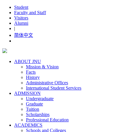
Student
Faculty and Staff
Visitors
Alumni
|
简体中文
ABOUT JNU
Mission & Vision
Facts
History
Administrative Offices
International Student Services
ADMISSION
Undergraduate
Graduate
Tuition
Scholarships
Professional Education
ACADEMICS
Schools and Colleges