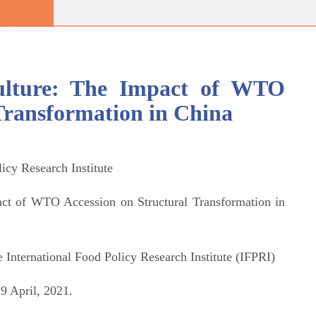
culture: The Impact of WTO
Transformation in China
licy Research Institute
act of WTO Accession on Structural Transformation in
 International Food Policy Research Institute (IFPRI)
9 April, 2021.