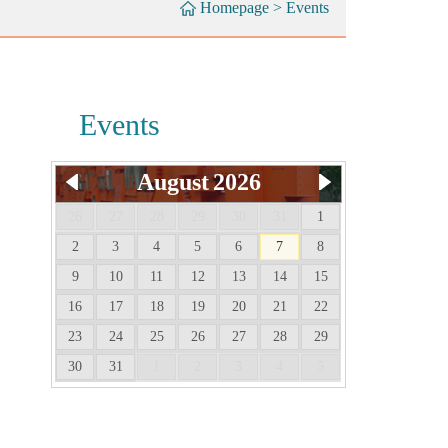
Homepage
>
Events
Events
August
2026
26
27
28
29
30
31
1
2
3
4
5
6
7
8
9
10
11
12
13
14
15
16
17
18
19
20
21
22
23
24
25
26
27
28
29
30
31
1
2
3
4
5