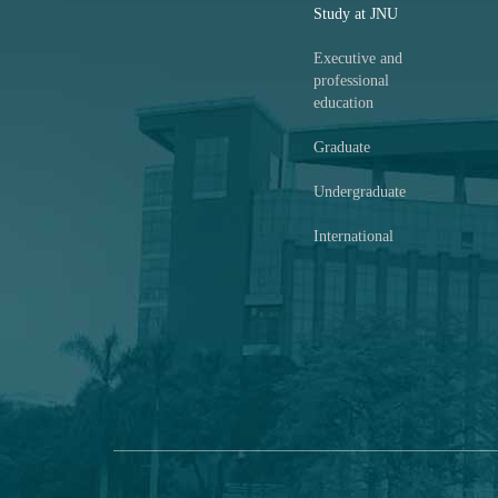
Study at JNU
Executive and
professional
education
Graduate
Undergraduate
International