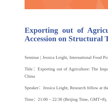
Exporting out of Agri
Accession on Structural 
Seminar | Jessica Leight, International Food Po
Title：Exporting out of Agriculture: The Imp
China
Speaker：Jessica Leight, Research fellow at the
Time：21:00 – 22:30 (Beijing Time, GMT+8), 