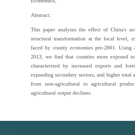
Economics.
Abstract:
This paper analyzes the effect of China's a
structural transformation at the local level, e
faced by county economies pre-2001. Using 
2013, we find that counties more exposed to t
characterized by increased exports and forei
expanding secondary sectors, and higher total 
from non-agricultural to agricultural produ
agricultural output declines.