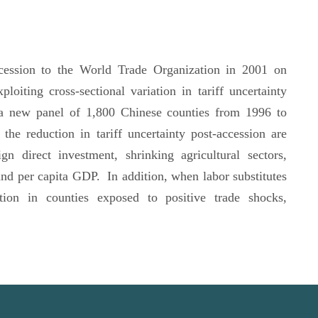
ccession to the World Trade Organization in 2001 on
xploiting cross-sectional variation in tariff uncertainty
a new panel of 1,800 Chinese counties from 1996 to
he reduction in tariff uncertainty post-accession are
gn direct investment, shrinking agricultural sectors,
and per capita GDP. In addition, when labor substitutes
ction in counties exposed to positive trade shocks,