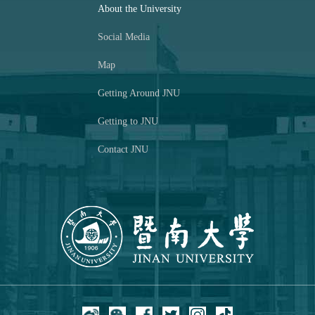
About the University
Social Media
Map
Getting Around JNU
Getting to JNU
Contact JNU