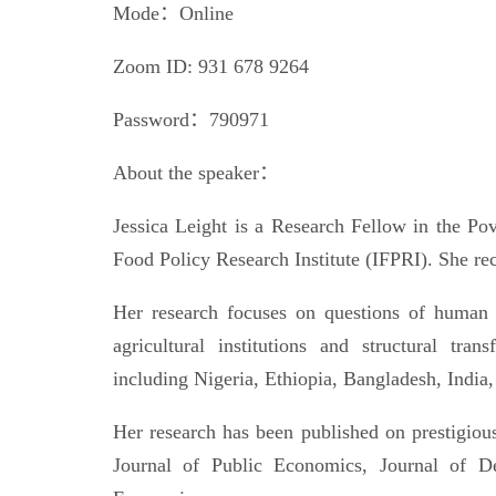
Mode：Online
Zoom ID: 931 678 9264
Password：790971
About the speaker：
Jessica Leight is a Research Fellow in the Pove
Food Policy Research Institute (IFPRI). She r
Her research focuses on questions of human 
agricultural institutions and structural tr
including Nigeria, Ethiopia, Bangladesh, Ind
Her research has been published on prestigiou
Journal of Public Economics, Journal of D