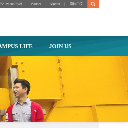
|
Faculty and Staff
Visitors
Alumni
简体中文
AMPUS LIFE
JOIN US