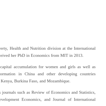
rty, Health and Nutrition division at the International
eceived her PhD in Economics from MIT in 2013.
capital accumulation for women and girls as well as
ansformation in China and other developing countries
ia, Kenya, Burkina Faso, and Mozambique.
s journals such as Review of Economics and Statistics,
evelopment Economics, and Journal of International