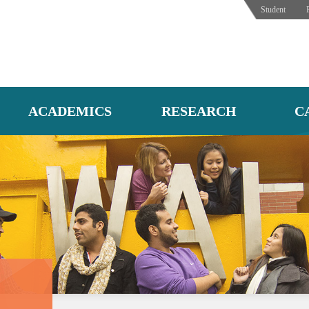
Student
ACADEMICS
RESEARCH
C