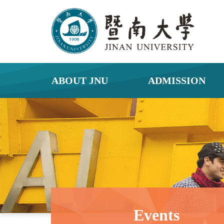
ABOUT JNU
ADMISSION
Events