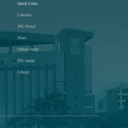
Quick Links
Calendar
JNU Portal
News
Online Study
JNU email
Library