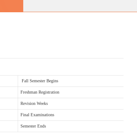
Fall Semester Begins
Freshman Registration
Revision Weeks
Final Examinations
Semester Ends