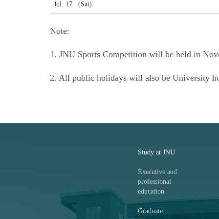
Jul. 17 (Sat)
Note:
1. JNU Sports Competition will be held in Nov
2. All public holidays will also be University h
Study at JNU
Executive and
professional
education
Graduate