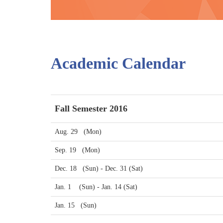
Academic Calendar
Fall Semester 2016
Aug. 29 (Mon)
Sep. 19 (Mon)
Dec. 18 (Sun) - Dec. 31 (Sat)
Jan. 1 (Sun) - Jan. 14 (Sat)
Jan. 15 (Sun)