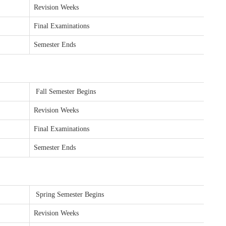
Revision Weeks
Final Examinations
Semester Ends
Fall Semester Begins
Revision Weeks
Final Examinations
Semester Ends
Spring Semester Begins
Revision Weeks