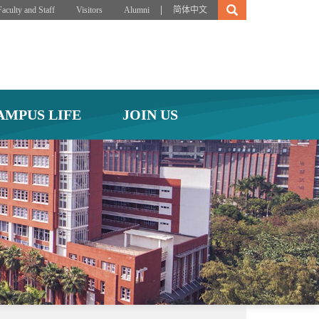
|
Faculty and Staff
Visitors
Alumni
简体中文
AMPUS LIFE
JOIN US