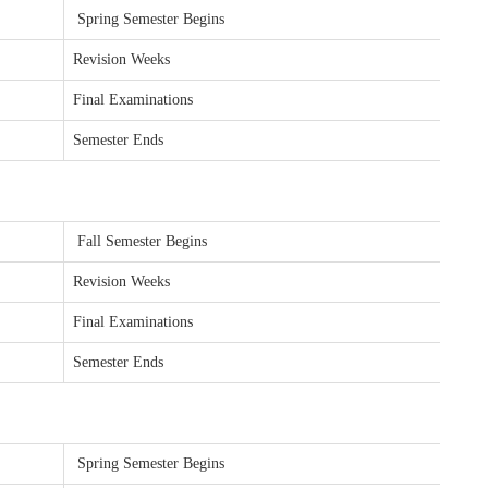
Spring Semester Begins
Revision Weeks
Final Examinations
Semester Ends
Fall Semester Begins
Revision Weeks
Final Examinations
Semester Ends
Spring Semester Begins