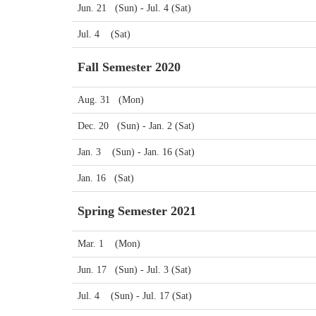
Jun. 21 (Sun) - Jul. 4 (Sat)
Jul. 4 (Sat)
Fall Semester 2020
Aug. 31 (Mon)
Dec. 20 (Sun) - Jan. 2 (Sat)
Jan. 3 (Sun) - Jan. 16 (Sat)
Jan. 16 (Sat)
Spring Semester 2021
Mar. 1 (Mon)
Jun. 17 (Sun) - Jul. 3 (Sat)
Jul. 4 (Sun) - Jul. 17 (Sat)