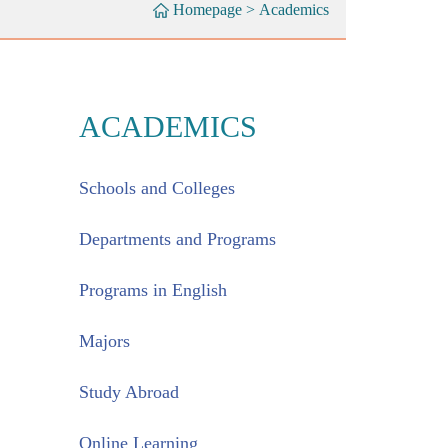
Homepage
>
Academics
ACADEMICS
Schools and Colleges
Departments and Programs
Programs in English
Majors
Study Abroad
Online Learning