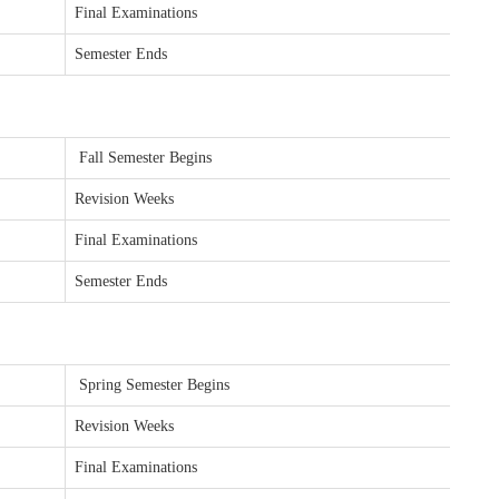
Final Examinations
Semester Ends
Fall Semester Begins
Revision Weeks
Final Examinations
Semester Ends
Spring Semester Begins
Revision Weeks
Final Examinations