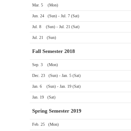
Mar. 5 (Mon)
Jun. 24 (Sun) - Jul. 7 (Sat)
Jul. 8 (Sun) - Jul. 21 (Sat)
Jul. 21 (Sun)
Fall Semester 2018
Sep. 3 (Mon)
Dec. 23 (Sun) - Jan. 5 (Sat)
Jan. 6 (Sun) - Jan. 19 (Sat)
Jan. 19 (Sat)
Spring Semester 2019
Feb. 25 (Mon)