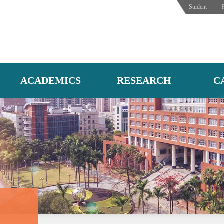
Student
ACADEMICS
RESEARCH
C