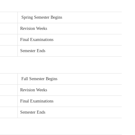
Spring Semester Begins
Revision Weeks
Final Examinations
Semester Ends
Fall Semester Begins
Revision Weeks
Final Examinations
Semester Ends