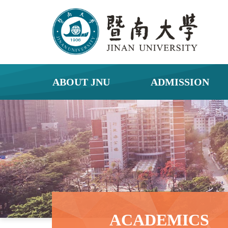
ABOUT JNU
ADMISSION
ACADEMICS