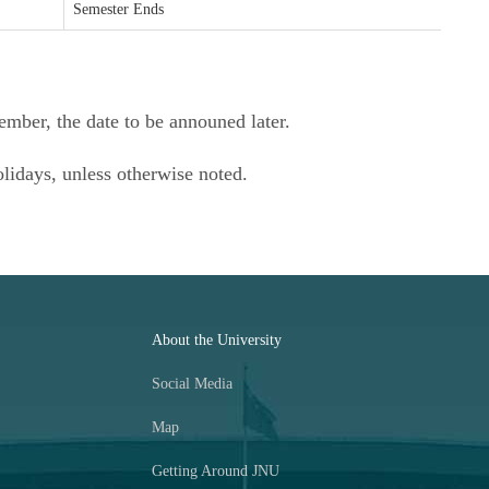
Semester Ends
ember, the date to be announed later.
olidays, unless otherwise noted.
About the University
Social Media
Map
Getting Around JNU