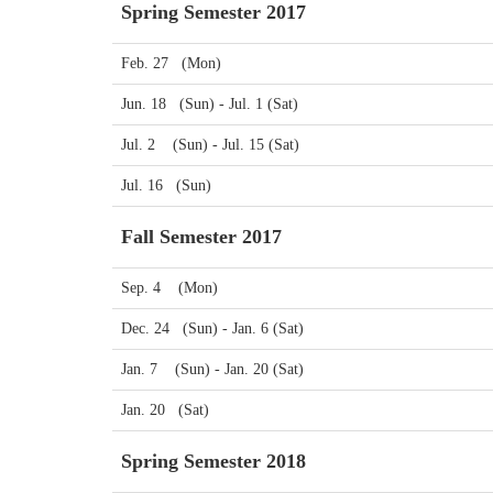
Spring Semester 2017
Feb. 27 (Mon)
Jun. 18 (Sun) - Jul. 1 (Sat)
Jul. 2 (Sun) - Jul. 15 (Sat)
Jul. 16 (Sun)
Fall Semester 2017
Sep. 4 (Mon)
Dec. 24 (Sun) - Jan. 6 (Sat)
Jan. 7 (Sun) - Jan. 20 (Sat)
Jan. 20 (Sat)
Spring Semester 2018