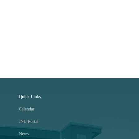
Quick Links
Calendar
JNU Portal
News