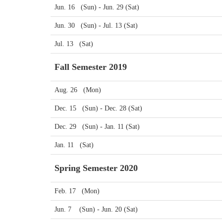
Jun. 16 (Sun) - Jun. 29 (Sat)
Jun. 30 (Sun) - Jul. 13 (Sat)
Jul. 13 (Sat)
Fall Semester 2019
Aug. 26 (Mon)
Dec. 15 (Sun) - Dec. 28 (Sat)
Dec. 29 (Sun) - Jan. 11 (Sat)
Jan. 11 (Sat)
Spring Semester 2020
Feb. 17 (Mon)
Jun. 7 (Sun) - Jun. 20 (Sat)