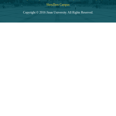
ShenZhen Campus
Copyright © 2016 Jinan University. All Rights Reserved.