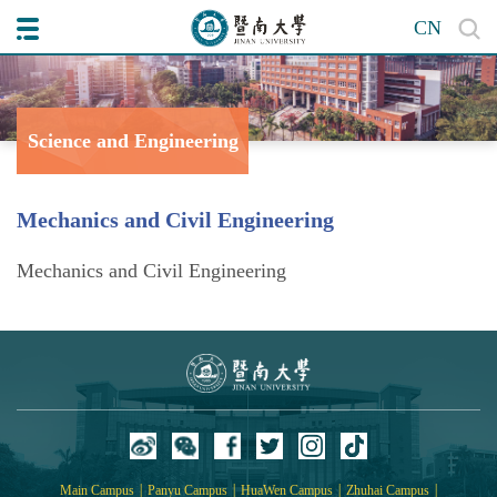
CN
Science and Engineering
College of
Mechanics and Civil Engineering
Mechanics and Civil Engineering
|
|
|
|
Main Campus
Panyu Campus
HuaWen Campus
Zhuhai Campus