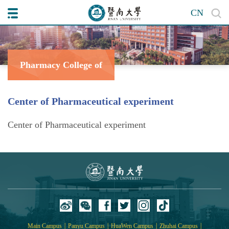
CN
Pharmacy College of
Center of Pharmaceutical experiment
Center of Pharmaceutical experiment
|
|
|
|
Main Campus
Panyu Campus
HuaWen Campus
Zhuhai Campus