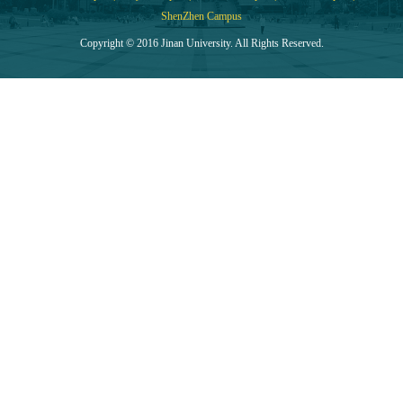
ShenZhen Campus
Copyright © 2016 Jinan University. All Rights Reserved.