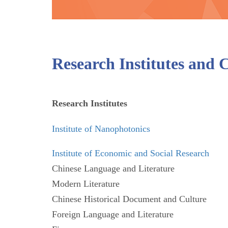
Research Institutes and 
Research Institutes
Institute of Nanophotonics
Institute of Economic and Social Research
Chinese Language and Literature
Modern Literature
Chinese Historical Document and Culture
Foreign Language and Literature