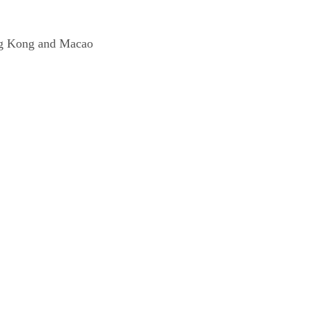
 Hong Kong and Macao