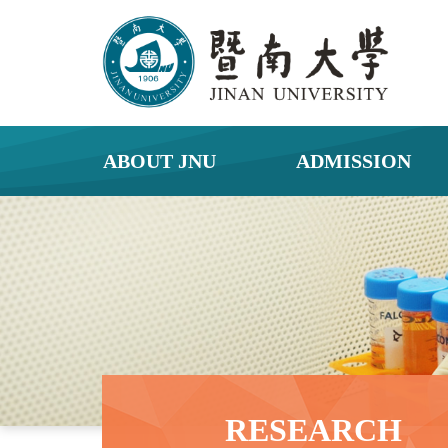
ABOUT JNU
ADMISSION
RESEARCH