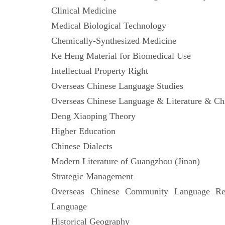
Clinical Medicine
Medical Biological Technology
Chemically-Synthesized Medicine
Ke Heng Material for Biomedical Use
Intellectual Property Right
Overseas Chinese Language Studies
Overseas Chinese Language & Literature &
Deng Xiaoping Theory
Higher Education
Chinese Dialects
Modern Literature of Guangzhou (Jinan)
Strategic Management
Overseas Chinese Community Language Res
Language
Historical Geography