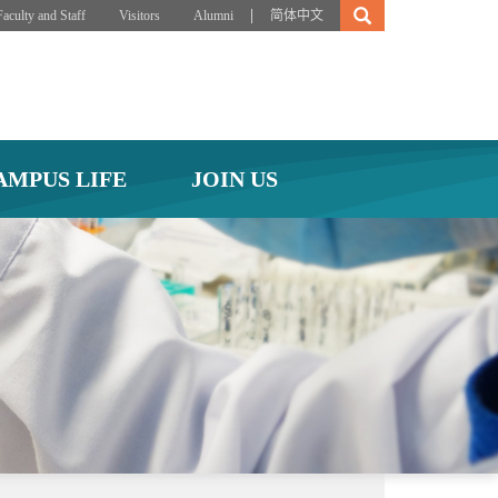
|
Faculty and Staff
Visitors
Alumni
简体中文
AMPUS LIFE
JOIN US