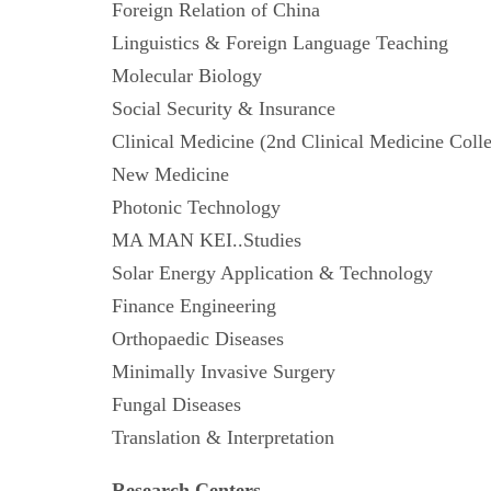
Foreign Relation of China
Linguistics & Foreign Language Teaching
Molecular Biology
Social Security & Insurance
Clinical Medicine (2nd Clinical Medicine 
New Medicine
Photonic Technology
MA MAN KEI..Studies
Solar Energy Application & Technology
Finance Engineering
Orthopaedic Diseases
Minimally Invasive Surgery
Fungal Diseases
Translation & Interpretation
Research Centers