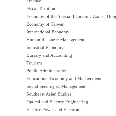
Finance
Fiscal Taxation
Economy of the Special Economic Zones,
Economy of Taiwan
International Economy
Human Resource Management
Industrial Economy
Bursary and Accounting
Tourism
Public Administration
Educational Economy and Management
Social Security & Management
Southeast Asian Studies
Optical and Electric Engineering
Electric Power and Electronics