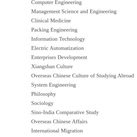
Computer Engineering
Management Science and Engineering
Clinical Medicine
Packing Engineering
Information Technology
Electric Automatization
Enterprises Development
Xiangshan Culture
Overseas Chinese Culture of Studying Abr
System Engineering
Philosophy
Sociology
Sino-India Comparative Study
Overseas Chinese Affairs
International Migration