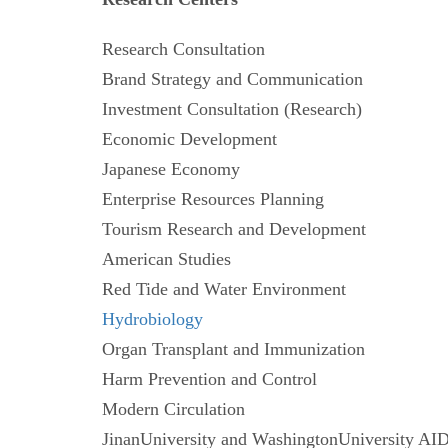
Research Consultation
Brand Strategy and Communication
Investment Consultation (Research)
Economic Development
Japanese Economy
Enterprise Resources Planning
Tourism Research and Development
American Studies
Red Tide and Water Environment
Hydrobiology
Organ Transplant and Immunization
Harm Prevention and Control
Modern Circulation
JinanUniversity and WashingtonUniversity 