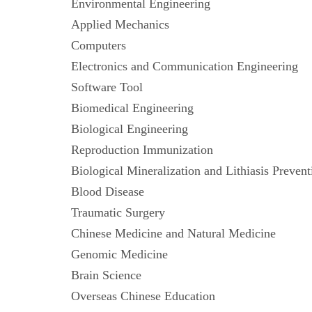
Environmental Engineering
Applied Mechanics
Computers
Electronics and Communication Engineeri
Software Tool
Biomedical Engineering
Biological Engineering
Reproduction Immunization
Biological Mineralization and Lithiasis Pre
Blood Disease
Traumatic Surgery
Chinese Medicine and Natural Medicine
Genomic Medicine
Brain Science
Overseas Chinese Education