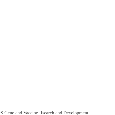
AIDS Gene and Vaccine Rsearch and Development