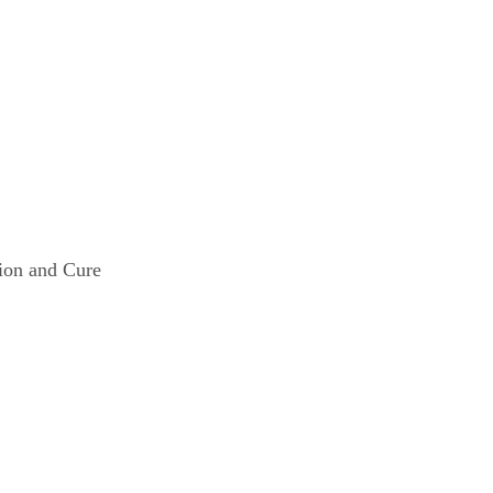
ng
vention and Cure