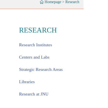
Homepage
>
Research
RESEARCH
Research Institutes
Centers and Labs
Strategic Research Areas
Libraries
Research at JNU