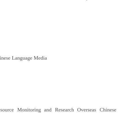
 Chinese Language Media
ource Monitoring and Research Overseas Chinese