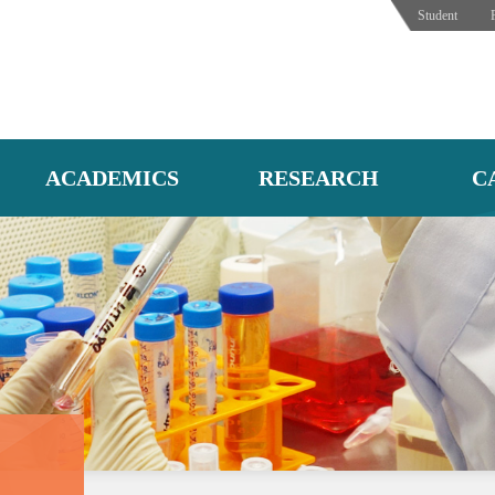
Student
ACADEMICS
RESEARCH
C