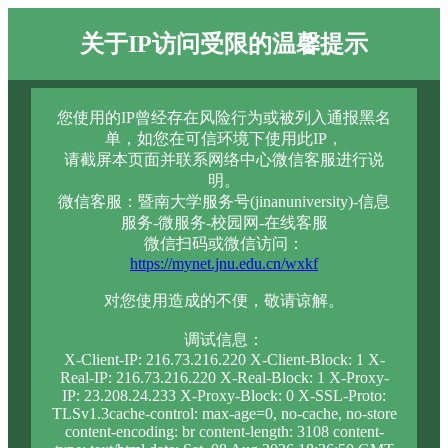
关于IP访问受限的温馨提示
您使用的IP曾经存在风险行为或被列入通报黑名
单，如您在可信环境下使用此IP，
请截屏本页面并联系网络中心微信客服进行说
明。
微信客服：暨南大学服务号(jinanuniversity)-信息
服务-微服务-校园网-在线客服
微信扫码或微信访问：
https://mynet.jnu.edu.cn/wxkf
对您使用造成的不便，敬请谅解。
调试信息：
X-Client-IP: 216.73.216.220 X-Client-Block: 1 X-
Real-IP: 216.73.216.220 X-Real-Block: 1 X-Proxy-
IP: 23.208.24.233 X-Proxy-Block: 0 X-SSL-Proto:
TLSv1.3cache-control: max-age=0, no-cache, no-store
content-encoding: br content-length: 3108 content-