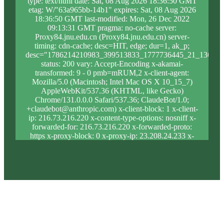
type: text/html date: Sat, 08 Aug 2026 18:36:50 GMT
etag: W/"63a965bb-14b1" expires: Sat, 08 Aug 2026
18:36:50 GMT last-modified: Mon, 26 Dec 2022
09:13:31 GMT pragma: no-cache server:
Proxy84.jnu.edu.cn (Proxy84.jnu.edu.cn) server-
timing: cdn-cache; desc=HIT, edge; dur=1, ak_p;
desc="1786214210983_399513833_1777736445_21_1361_8
status: 200 vary: Accept-Encoding x-akamai-
transformed: 9 - 0 pmb=mRUM,2 x-client-agent:
Mozilla/5.0 (Macintosh; Intel Mac OS X 10_15_7)
AppleWebKit/537.36 (KHTML, like Gecko)
Chrome/131.0.0.0 Safari/537.36; ClaudeBot/1.0;
+claudebot@anthropic.com) x-client-block: 1 x-client-
ip: 216.73.216.220 x-content-type-options: nosniff x-
forwarded-for: 216.73.216.220 x-forwarded-proto:
https x-proxy-block: 0 x-proxy-ip: 23.208.24.233 x-
real-block: 1 x-real-ip: 216.73.216.220 x-ssl-proto:
TLSv1.3